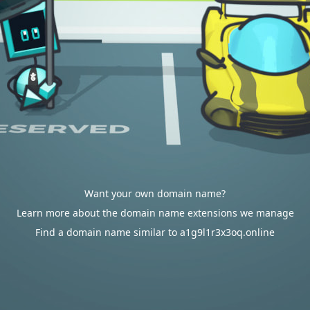
Want your own domain name?
Learn more about the domain name extensions we manage
Find a domain name similar to a1g9l1r3x3oq.online