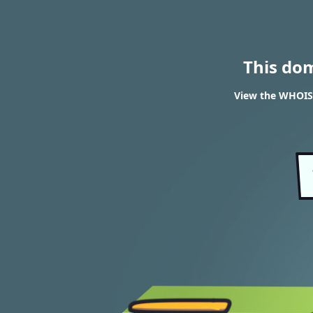
This do
View the WHOIS 