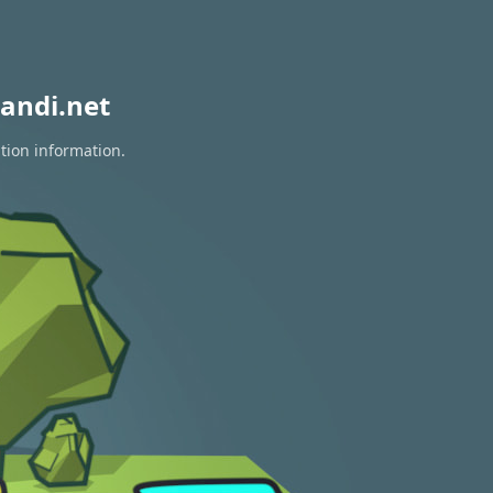
andi.net
tion information.