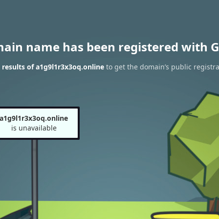
main name has been registered with G
results of a1g9l1r3x3oq.online
to get the domain’s public registra
a1g9l1r3x3oq.online
is unavailable